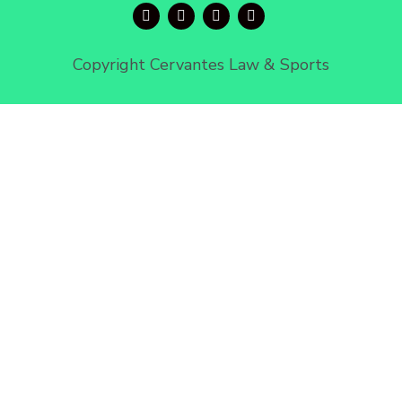
Copyright Cervantes Law & Sports