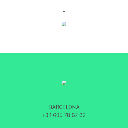
BARCELONA
+34 605 78 87 82